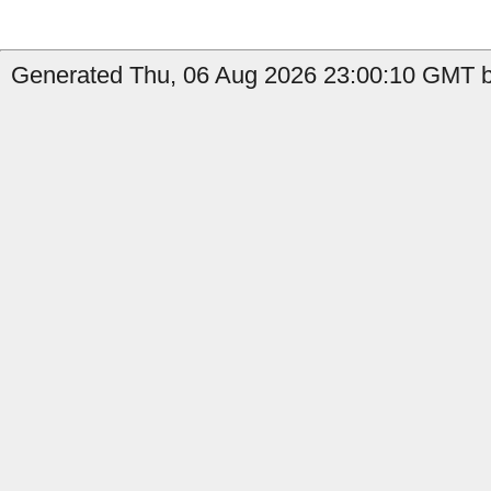
Generated Thu, 06 Aug 2026 23:00:10 GMT b