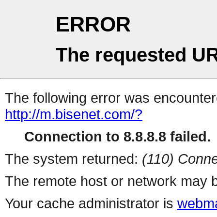
ERROR
The requested UR
The following error was encountere
http://m.bisenet.com/?
Connection to 8.8.8.8 failed.
The system returned:
(110) Conne
The remote host or network may b
Your cache administrator is
webma