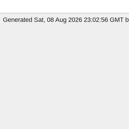
Generated Sat, 08 Aug 2026 23:02:56 GMT by