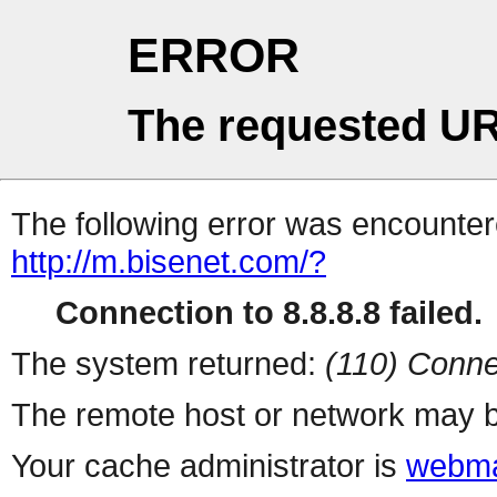
ERROR
The requested UR
The following error was encountere
http://m.bisenet.com/?
Connection to 8.8.8.8 failed.
The system returned:
(110) Conne
The remote host or network may b
Your cache administrator is
webma