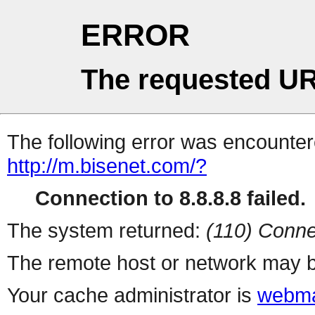
ERROR
The requested UR
The following error was encountere
http://m.bisenet.com/?
Connection to 8.8.8.8 failed.
The system returned:
(110) Conne
The remote host or network may b
Your cache administrator is
webma