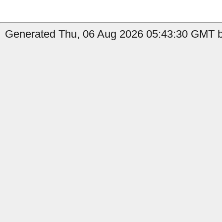
Generated Thu, 06 Aug 2026 05:43:30 GMT b