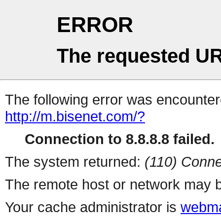
ERROR
The requested UR
The following error was encountere
http://m.bisenet.com/?
Connection to 8.8.8.8 failed.
The system returned:
(110) Conne
The remote host or network may b
Your cache administrator is
webma