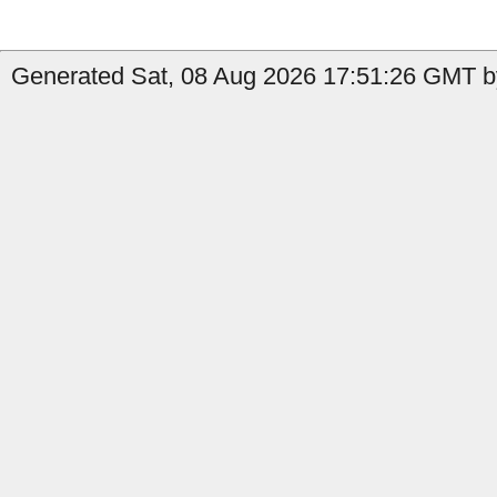
Generated Sat, 08 Aug 2026 17:51:26 GMT b