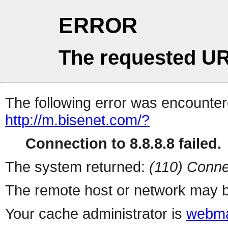
ERROR
The requested UR
The following error was encountere
http://m.bisenet.com/?
Connection to 8.8.8.8 failed.
The system returned:
(110) Conne
The remote host or network may b
Your cache administrator is
webma