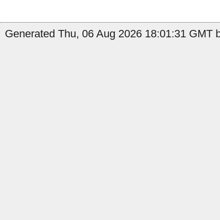
Generated Thu, 06 Aug 2026 18:01:31 GMT by