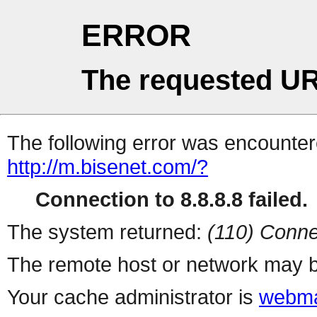
ERROR
The requested UR
The following error was encountere
http://m.bisenet.com/?
Connection to 8.8.8.8 failed.
The system returned:
(110) Conne
The remote host or network may b
Your cache administrator is
webma