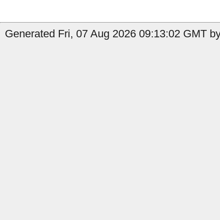
Generated Fri, 07 Aug 2026 09:13:02 GMT by