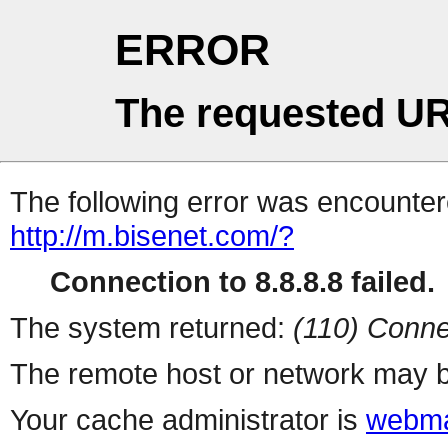
ERROR
The requested UR
The following error was encountere
http://m.bisenet.com/?
Connection to 8.8.8.8 failed.
The system returned:
(110) Conne
The remote host or network may b
Your cache administrator is
webma