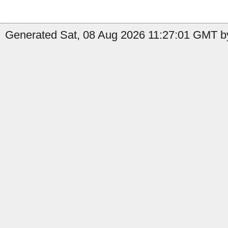
Generated Sat, 08 Aug 2026 11:27:01 GMT by