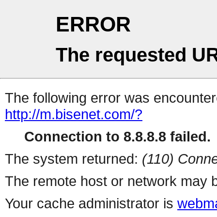
ERROR
The requested UR
The following error was encountere
http://m.bisenet.com/?
Connection to 8.8.8.8 failed.
The system returned:
(110) Conne
The remote host or network may b
Your cache administrator is
webma