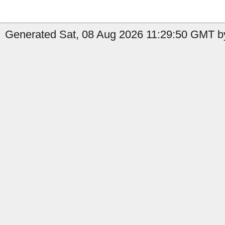
Generated Sat, 08 Aug 2026 11:29:50 GMT by