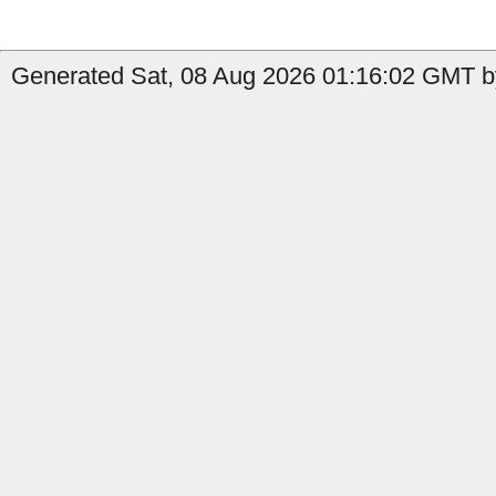
Generated Sat, 08 Aug 2026 01:16:02 GMT by