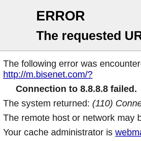
ERROR
The requested UR
The following error was encountere
http://m.bisenet.com/?
Connection to 8.8.8.8 failed.
The system returned:
(110) Conne
The remote host or network may b
Your cache administrator is
webma