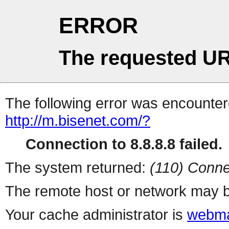
ERROR
The requested UR
The following error was encountere
http://m.bisenet.com/?
Connection to 8.8.8.8 failed.
The system returned:
(110) Conne
The remote host or network may b
Your cache administrator is
webma