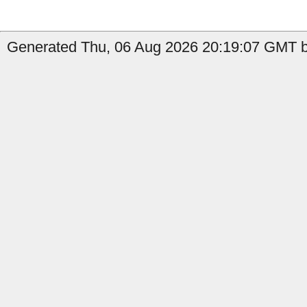
Generated Thu, 06 Aug 2026 20:19:07 GMT b