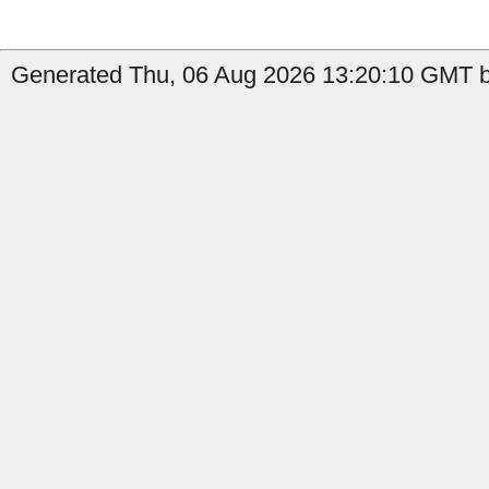
Generated Thu, 06 Aug 2026 13:20:10 GMT b