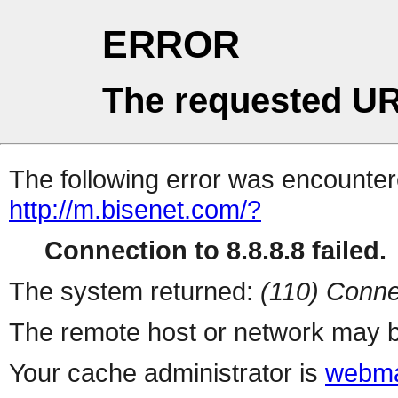
ERROR
The requested UR
The following error was encountere
http://m.bisenet.com/?
Connection to 8.8.8.8 failed.
The system returned:
(110) Conne
The remote host or network may b
Your cache administrator is
webma