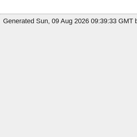
Generated Sun, 09 Aug 2026 09:39:33 GMT b