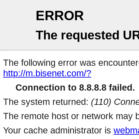
ERROR
The requested UR
The following error was encountere
http://m.bisenet.com/?
Connection to 8.8.8.8 failed.
The system returned:
(110) Conne
The remote host or network may b
Your cache administrator is
webma