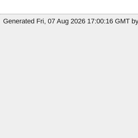
Generated Fri, 07 Aug 2026 17:00:16 GMT by