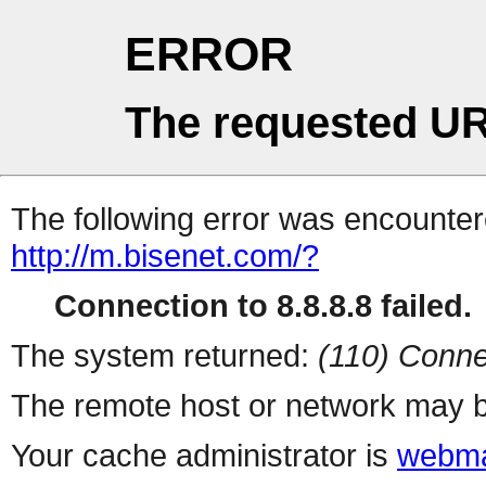
ERROR
The requested UR
The following error was encountere
http://m.bisenet.com/?
Connection to 8.8.8.8 failed.
The system returned:
(110) Conne
The remote host or network may b
Your cache administrator is
webma