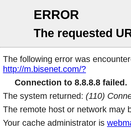
ERROR
The requested UR
The following error was encountere
http://m.bisenet.com/?
Connection to 8.8.8.8 failed.
The system returned:
(110) Conne
The remote host or network may b
Your cache administrator is
webma