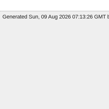
Generated Sun, 09 Aug 2026 07:13:26 GMT by