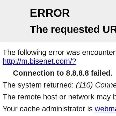
ERROR
The requested UR
The following error was encountere
http://m.bisenet.com/?
Connection to 8.8.8.8 failed.
The system returned:
(110) Conne
The remote host or network may b
Your cache administrator is
webma