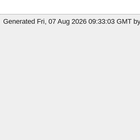
Generated Fri, 07 Aug 2026 09:33:03 GMT by