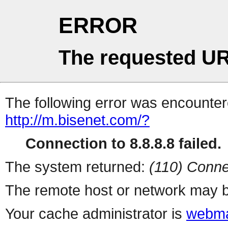
ERROR
The requested UR
The following error was encountere
http://m.bisenet.com/?
Connection to 8.8.8.8 failed.
The system returned:
(110) Conne
The remote host or network may b
Your cache administrator is
webma