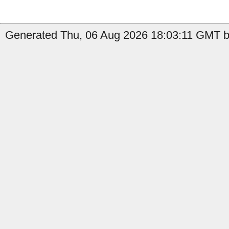
Generated Thu, 06 Aug 2026 18:03:11 GMT by