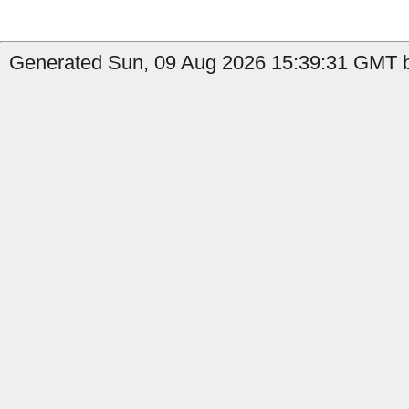
Generated Sun, 09 Aug 2026 15:39:31 GMT b