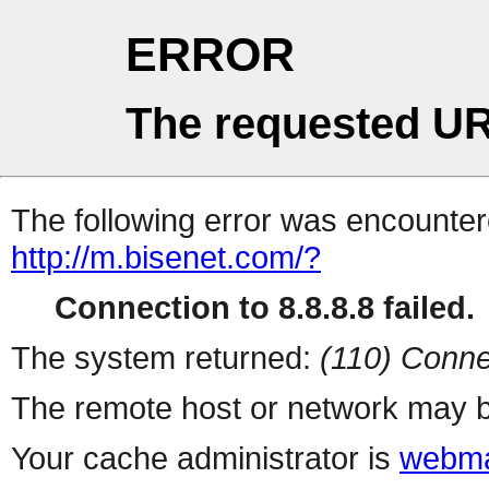
ERROR
The requested UR
The following error was encountere
http://m.bisenet.com/?
Connection to 8.8.8.8 failed.
The system returned:
(110) Conne
The remote host or network may b
Your cache administrator is
webma