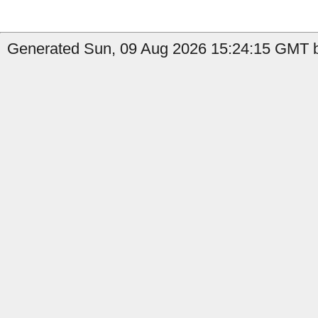
Generated Sun, 09 Aug 2026 15:24:15 GMT b