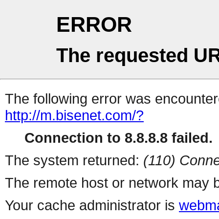
ERROR
The requested UR
The following error was encountere
http://m.bisenet.com/?
Connection to 8.8.8.8 failed.
The system returned:
(110) Conne
The remote host or network may b
Your cache administrator is
webma