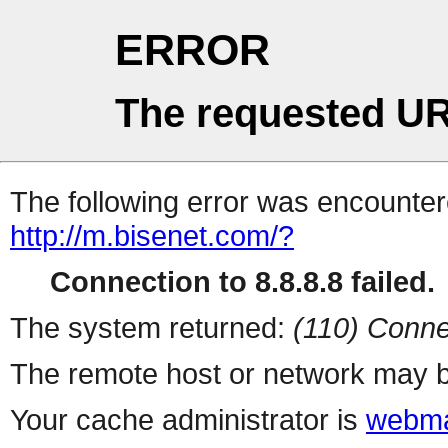
ERROR
The requested UR
The following error was encountere
http://m.bisenet.com/?
Connection to 8.8.8.8 failed.
The system returned:
(110) Conne
The remote host or network may b
Your cache administrator is
webma