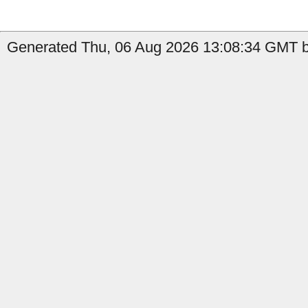
Generated Thu, 06 Aug 2026 13:08:34 GMT by