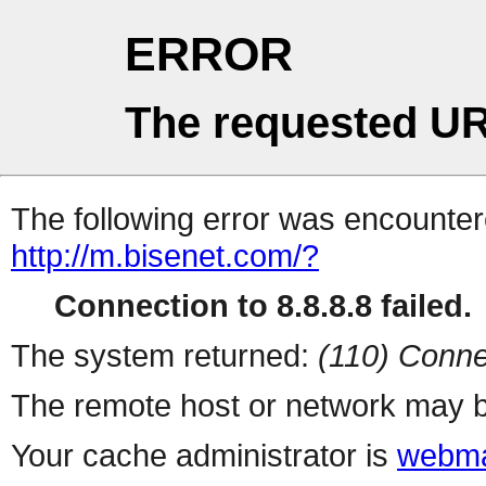
ERROR
The requested UR
The following error was encountere
http://m.bisenet.com/?
Connection to 8.8.8.8 failed.
The system returned:
(110) Conne
The remote host or network may b
Your cache administrator is
webma