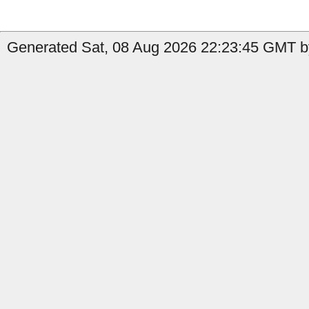
Generated Sat, 08 Aug 2026 22:23:45 GMT b