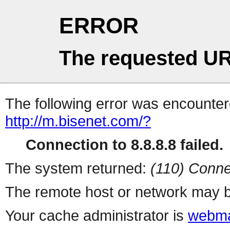
ERROR
The requested UR
The following error was encountere
http://m.bisenet.com/?
Connection to 8.8.8.8 failed.
The system returned:
(110) Conne
The remote host or network may b
Your cache administrator is
webma