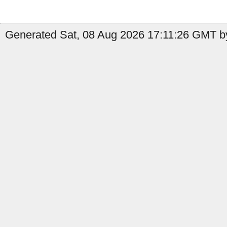
Generated Sat, 08 Aug 2026 17:11:26 GMT by