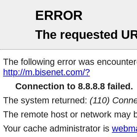
ERROR
The requested UR
The following error was encountere
http://m.bisenet.com/?
Connection to 8.8.8.8 failed.
The system returned:
(110) Conne
The remote host or network may b
Your cache administrator is
webma