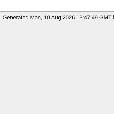
Generated Mon, 10 Aug 2026 13:47:49 GMT b