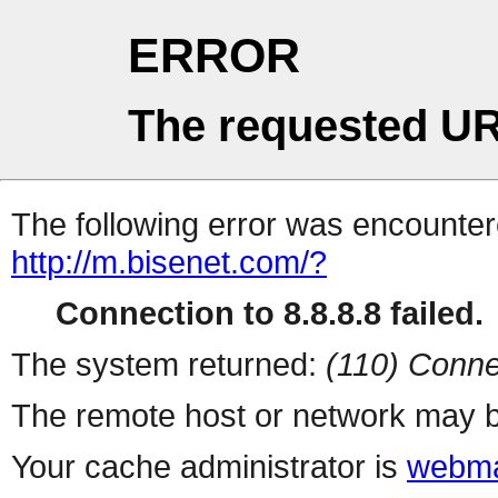
ERROR
The requested UR
The following error was encountere
http://m.bisenet.com/?
Connection to 8.8.8.8 failed.
The system returned:
(110) Conne
The remote host or network may b
Your cache administrator is
webma