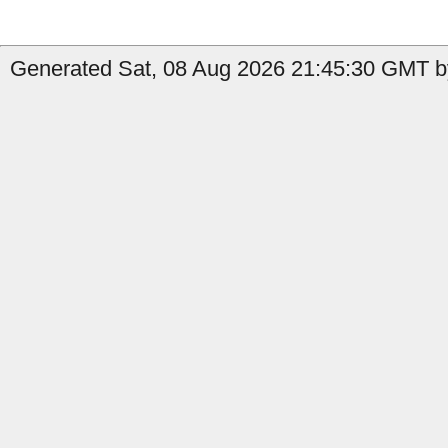
Generated Sat, 08 Aug 2026 21:45:30 GMT b