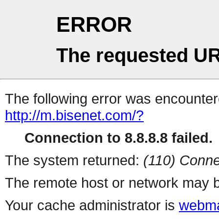
ERROR
The requested UR
The following error was encountere
http://m.bisenet.com/?
Connection to 8.8.8.8 failed.
The system returned:
(110) Conne
The remote host or network may b
Your cache administrator is
webma