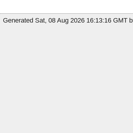
Generated Sat, 08 Aug 2026 16:13:16 GMT by