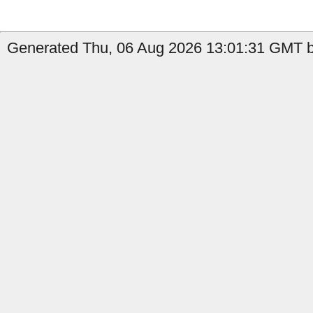
Generated Thu, 06 Aug 2026 13:01:31 GMT b