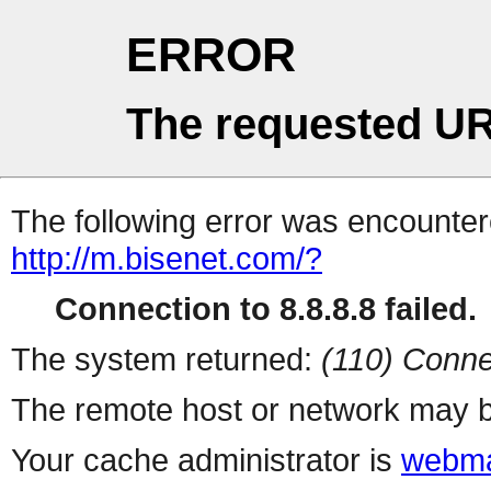
ERROR
The requested UR
The following error was encountere
http://m.bisenet.com/?
Connection to 8.8.8.8 failed.
The system returned:
(110) Conne
The remote host or network may b
Your cache administrator is
webma