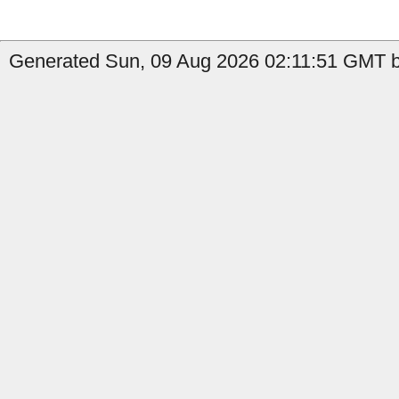
Generated Sun, 09 Aug 2026 02:11:51 GMT b