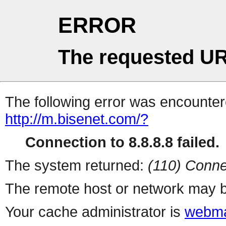
ERROR
The requested UR
The following error was encountere
http://m.bisenet.com/?
Connection to 8.8.8.8 failed.
The system returned:
(110) Conne
The remote host or network may b
Your cache administrator is
webma