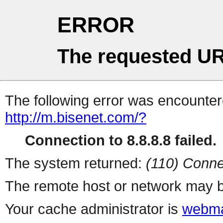
ERROR
The requested UR
The following error was encountere
http://m.bisenet.com/?
Connection to 8.8.8.8 failed.
The system returned:
(110) Conne
The remote host or network may b
Your cache administrator is
webma