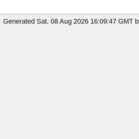
Generated Sat, 08 Aug 2026 16:09:47 GMT b