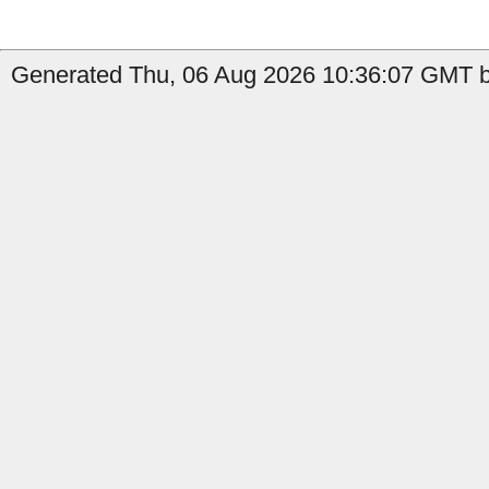
Generated Thu, 06 Aug 2026 10:36:07 GMT by