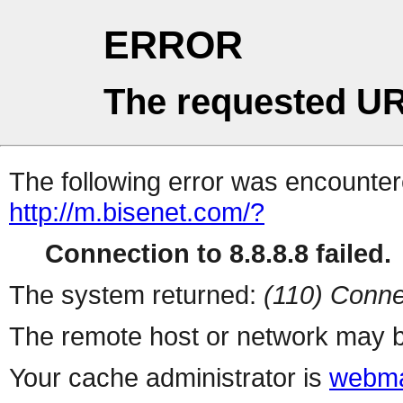
ERROR
The requested UR
The following error was encountere
http://m.bisenet.com/?
Connection to 8.8.8.8 failed.
The system returned:
(110) Conne
The remote host or network may b
Your cache administrator is
webma