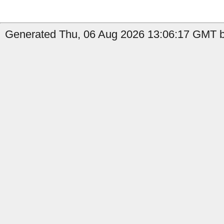
Generated Thu, 06 Aug 2026 13:06:17 GMT b