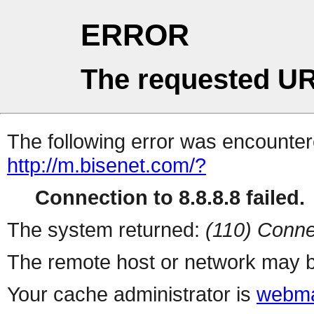
ERROR
The requested UR
The following error was encountere
http://m.bisenet.com/?
Connection to 8.8.8.8 failed.
The system returned:
(110) Conne
The remote host or network may b
Your cache administrator is
webma