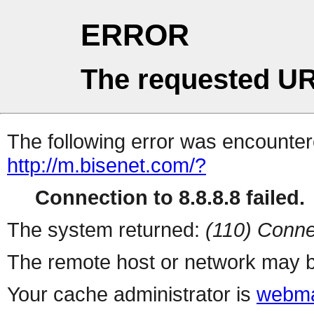
ERROR
The requested UR
The following error was encountere
http://m.bisenet.com/?
Connection to 8.8.8.8 failed.
The system returned:
(110) Conne
The remote host or network may b
Your cache administrator is
webma