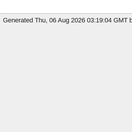
Generated Thu, 06 Aug 2026 03:19:04 GMT by