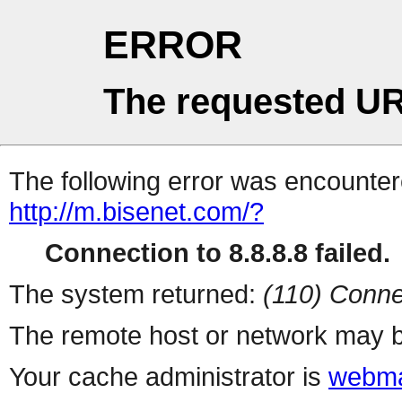
ERROR
The requested UR
The following error was encountere
http://m.bisenet.com/?
Connection to 8.8.8.8 failed.
The system returned:
(110) Conne
The remote host or network may b
Your cache administrator is
webma