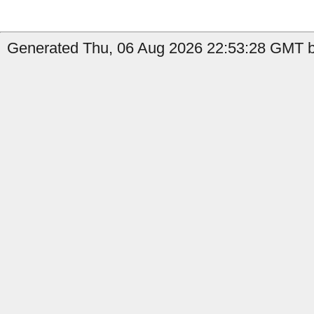
Generated Thu, 06 Aug 2026 22:53:28 GMT b