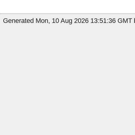
Generated Mon, 10 Aug 2026 13:51:36 GMT b