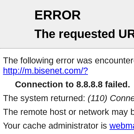
ERROR
The requested UR
The following error was encountere
http://m.bisenet.com/?
Connection to 8.8.8.8 failed.
The system returned:
(110) Conne
The remote host or network may b
Your cache administrator is
webma