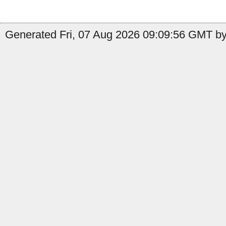
Generated Fri, 07 Aug 2026 09:09:56 GMT by