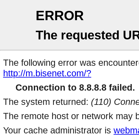
ERROR
The requested UR
The following error was encountere
http://m.bisenet.com/?
Connection to 8.8.8.8 failed.
The system returned:
(110) Conne
The remote host or network may b
Your cache administrator is
webma