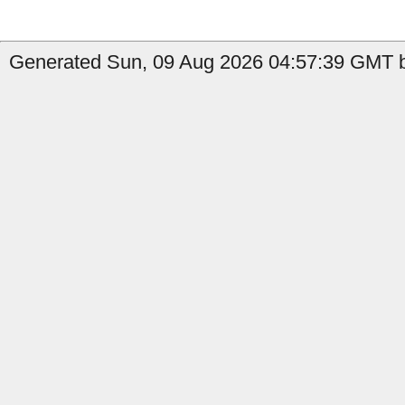
Generated Sun, 09 Aug 2026 04:57:39 GMT by