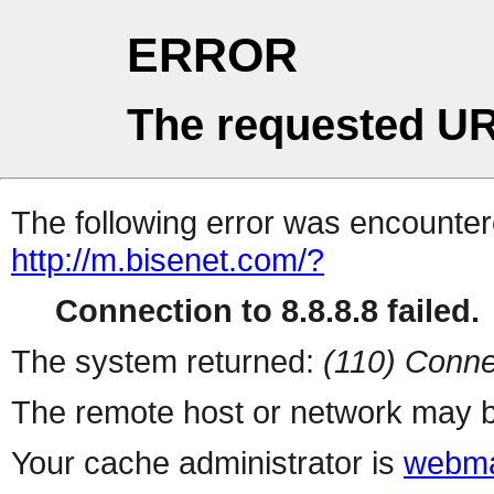
ERROR
The requested UR
The following error was encountere
http://m.bisenet.com/?
Connection to 8.8.8.8 failed.
The system returned:
(110) Conne
The remote host or network may b
Your cache administrator is
webma