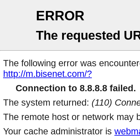
ERROR
The requested UR
The following error was encountere
http://m.bisenet.com/?
Connection to 8.8.8.8 failed.
The system returned:
(110) Conne
The remote host or network may b
Your cache administrator is
webma