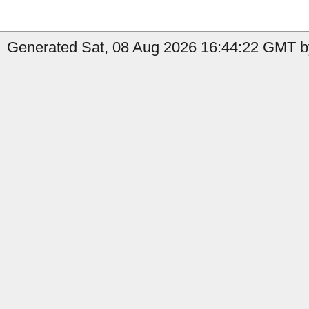
Generated Sat, 08 Aug 2026 16:44:22 GMT by